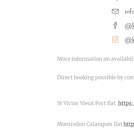
in
@l
@l
More information on availabili
Direct booking possible by con
St Victor Vieux Port flat
https
Montredon Calanques flat
htt