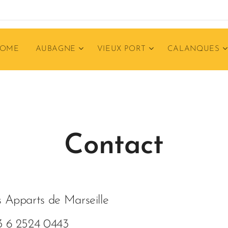
OME
AUBAGNE
VIEUX PORT
CALANQUES
Contact
 Apparts de Marseille
3 6 2524 0443