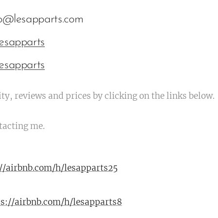
fo@lesapparts.com
esapparts
esapparts
ty, reviews and prices by clicking on the links below.
tacting me.
://airbnb.com/h/lesapparts25
ps://airbnb.com/h/lesapparts8