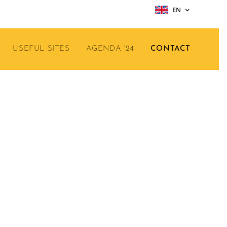
EN
USEFUL SITES
AGENDA '24
CONTACT