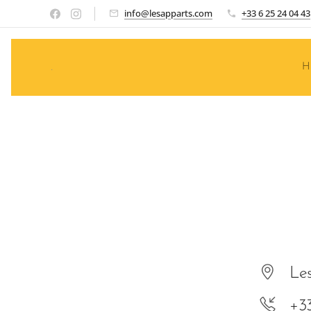
info@lesapparts.com
+33 6 25 24 04 43
.
H
Les
+3