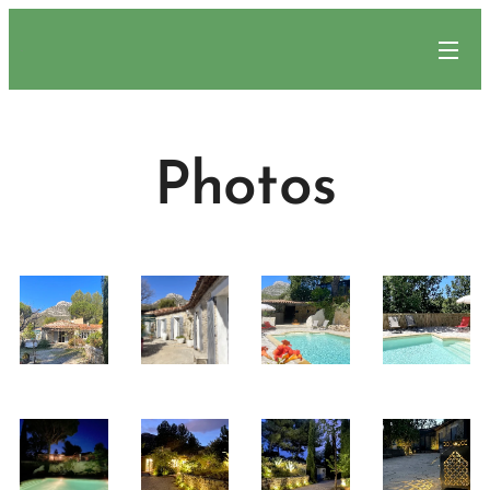
.
Photos